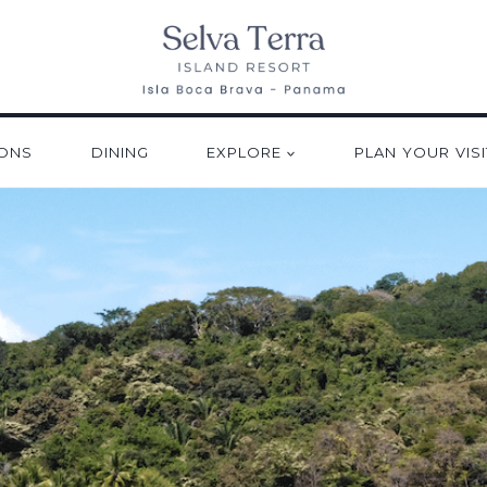
ONS
DINING
EXPLORE
PLAN YOUR VISI