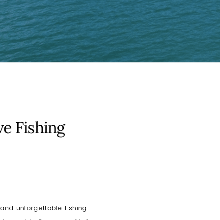
ve Fishing
and unforgettable fishing