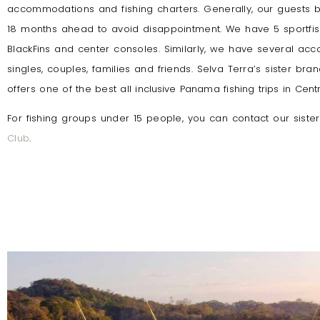
accommodations and fishing charters. Generally, our guests
18 months ahead to avoid disappointment. We have 5 sportfis
BlackFins and center consoles. Similarly, we have several ac
singles, couples, families and friends. Selva Terra’s sister br
offers
one of the best all inclusive Panama fishing trips in Cent
For fishing groups under 15 people, you can contact our sist
Club
.