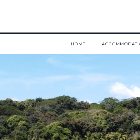
HOME
ACCOMMODATI