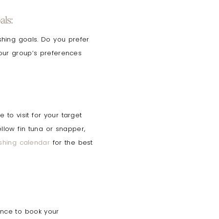
ls:
ishing goals. Do you prefer
your group’s preferences
to visit for your target
ellow fin tuna or snapper,
ishing calendar
for the best
nce to book your