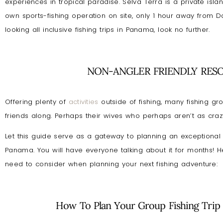
experiences in tropical paradise. Selva Terra is a private isla
own sports-fishing operation on site, only 1 hour away from Dav
looking all inclusive fishing trips in Panama, look no further.
NON-ANGLER FRIENDLY RES
Offering plenty of
activities
outside of fishing, many fishing gro
friends along. Perhaps their wives who perhaps aren’t as craz
Let this guide serve as a gateway to planning an exceptional g
Panama. You will have everyone talking about it for months! H
need to consider when planning your next fishing adventure:
How To Plan Your Group Fishing Trip