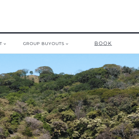
BOOK
T
GROUP BUYOUTS