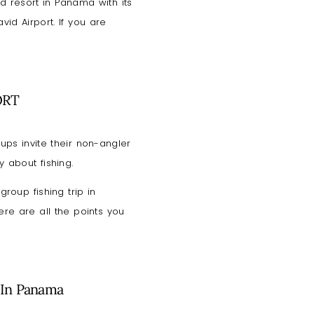
nd resort in Panama with its
id Airport. If you are
ORT
ups invite their non-angler
y about fishing.
roup fishing trip in
ere are all the points you
 In Panama