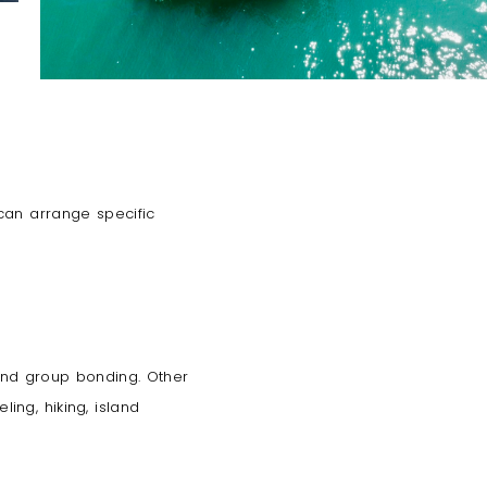
 can arrange specific
 and group bonding. Other
ing, hiking, island