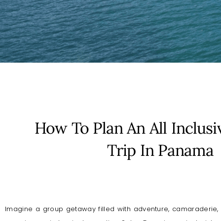
How To Plan An All Inclusi
Trip In Panama
Imagine a group getaway filled with adventure, camaraderie, 