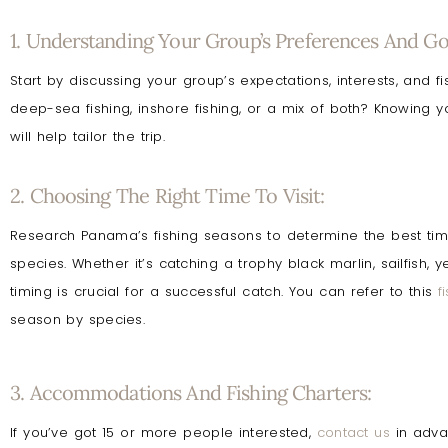
1. Understanding Your Group’s Preferences And Goa
Start by discussing your group’s expectations, interests, and f
deep-sea fishing, inshore fishing, or a mix of both? Knowing 
will help tailor the trip.
2. Choosing The Right Time To Visit:
Research Panama’s fishing seasons to determine the best time 
species. Whether it’s catching a trophy black marlin, sailfish, y
timing is crucial for a successful catch. You can refer to this
f
season by species.
3. Accommodations And Fishing Charters:
If you’ve got 15 or more people interested,
contact us
in adva