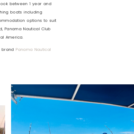
 book between 1 year and
hing boats including
commodation options to suit
and, Panama Nautical Club
ral America.
er brand
Panama Nautical