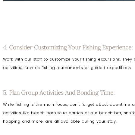
4. Consider Customizing Your Fishing Experience:
Work with our staff to customize your fishing excursions. They
activities, such as fishing tournaments or guided expeditions.
5. Plan Group Activities And Bonding Time:
While fishing is the main focus, don’t forget about downtime
activities like beach barbecue parties at our beach bar, snorkel
hopping and more, are all available during your stay.