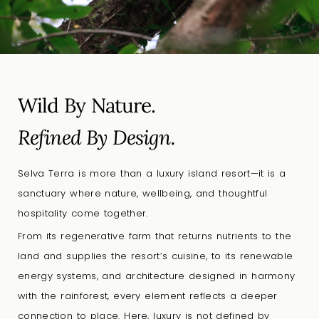
Wild By Nature.
Refined By Design.
Selva Terra is more than a luxury island resort—it is a
sanctuary where nature, wellbeing, and thoughtful
hospitality come together.
From its regenerative farm that returns nutrients to the
land and supplies the resort’s cuisine, to its renewable
energy systems, and architecture designed in harmony
with the rainforest, every element reflects a deeper
connection to place. Here, luxury is not defined by