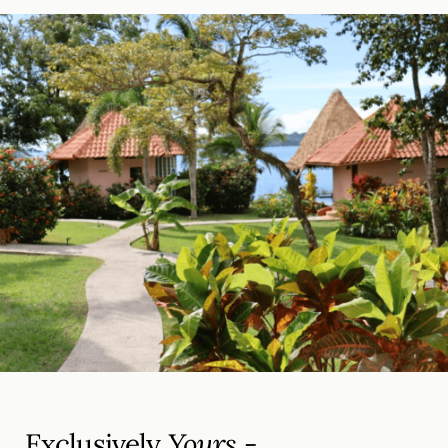
Exclusively
Yours -