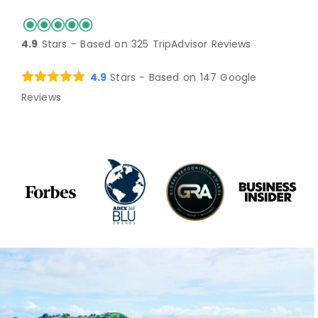
arrived after dark after a very long
to the spa. I highly recommend the
with a sunset view. The casitas are
top of all this greatness, it's the
amenities offered (sarong beech
day of travel (don't let this deter you-
jungle hike to see the howler
perfect, with lovely porches with
service that really puts it over the
towels, water bottles to carry around
4.9
Stars - Based on
325
TripAdvisor Reviews
-it is 100% worth the effort to get
monkeys, the sound bath and painting
ocean views. And omg the FOOD.
top. I have never felt so cared for or
and take home, etc) make it a luxury
there). We were greeted and
pottery with Sam and the plantation
Seriously the most delicious for all
tended to in a inn/hotel experience
resort but the intimate, natural
4.9
Stars - Based on
147
Google
escorted to our casita by Samantha,
tour to see all of the delicious fruits
meals, incredibly fresh and delicious.
as I did at Selva Terra. What a true
setting keep it down to earth and
Reviews
and were pleasantly surprised with
and vegetables they grow there. Take
Huge shout out to the staff, especially
delight. Carlos, behind the bar,
comfortable. Even when the thing
our own private little space. The
me back!
Bea, Axel, Carlos, Cristophe - truly
welcomes everyone with a smile and
that is out of their control happens -
casita is like a good-sized luxury hotel
serving from their hearts. Activities
warmth that can't be beat. He puts
the weather, they gave us options for
room with a nice bathroom, good
available too if you want them -
true magic in every drink (with or
rearranging plans, etc. It is clear that
storage space, and a patio with a
surfing, kayaking, diving, fishing - we
without alcohol) and somehow always
Selva Terra's goal is a wonderful
charming pitched, thatched room
did a hike up through the farm to a
delivers just what you need at any
experience for all of their hosts and
overlooking the ocean. The patio had
lookout and saw the howler monkeys!
particular moment. Jens is the
guests. I only hope that when we are
a couch for lounging and a hanging
It's just gorgeous. The massage was
ultimate guide -- so knowledgeable
ready to rebook (because this place
hammock chair--so relaxing and
magical too! I was there on a pottery
and happy to share all he knows
is too special not to return), that the
peaceful. When I saw the grounds in
retreat - so lucky to have such a
about the natural environment or just
secret will not have gotten out so
the daylight the next day I was
perfect little pottery studio, and
help you make your way through
much, that they are fully booked!
enchanted. Flowers were everywhere,
amazingly wild clay you can dig on
another day in paradise. Likewise,
and bananas and mango trees, too.
the beach!
Michael was attentive to everyone's