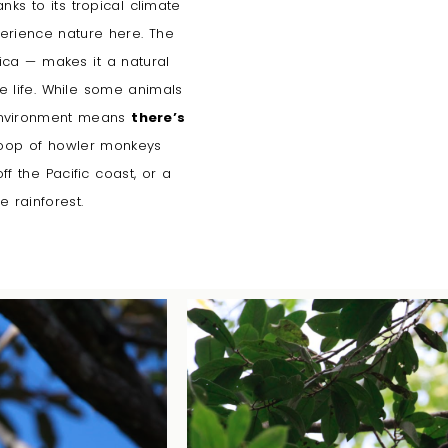
anks to its tropical climate
perience nature here. The
ica — makes it a natural
 life.
While some animals
 environment means
there’s
roop of howler monkeys
 the Pacific coast, or a
e rainforest.