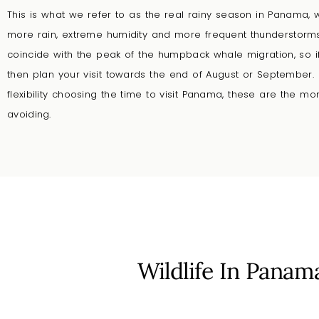
This is what we refer to as the real rainy season in Panama,
more rain, extreme humidity and more frequent thunderstor
coincide with the peak of the humpback whale migration, so if t
then plan your visit towards the end of August or September.
flexibility choosing the time to visit Panama, these are the
avoiding.
Wildlife In Panam