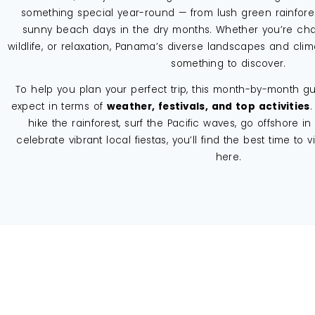
something special year-round — from lush green rainfore
sunny beach days in the dry months. Whether you’re chas
wildlife, or relaxation, Panama’s diverse landscapes and cli
something to discover.
To help you plan your perfect trip, this month-by-month 
expect in terms of
weather, festivals, and top activities
.
hike the rainforest, surf the Pacific waves, go offshore in 
celebrate vibrant local fiestas, you’ll find the best time to vi
here.