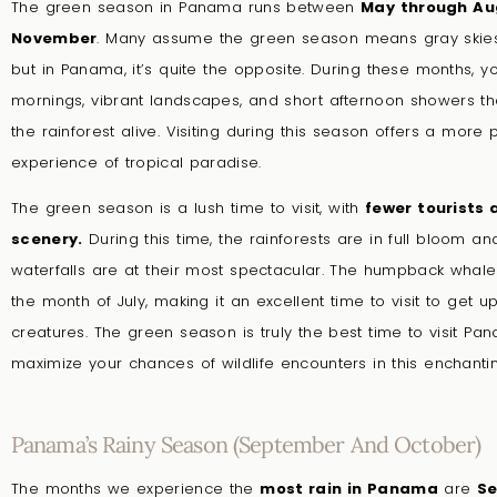
The green season in Panama runs between
May through Au
November
.
Many assume the green season means gray skie
but in Panama, it’s quite the opposite. During these months, y
mornings, vibrant landscapes, and short afternoon showers th
the rainforest alive. Visiting during this season offers a more 
experience of tropical paradise.
The green season is a lush time to visit, with
fewer tourists 
scenery.
During this time, the rainforests are in full bloom an
waterfalls are at their most spectacular. The humpback whale 
the month of July, making it an excellent time to visit to get 
creatures. The green season is truly the best time to visit Pa
maximize your chances of wildlife encounters in this enchantin
Panama’s Rainy Season (September And October)
The months we experience the
most rain in Panama
are
Se