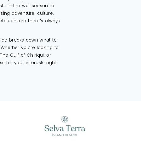
sts in the wet season to
ing adventure, culture,
mates ensure there’s always
guide breaks down what to
 Whether you’re looking to
The Gulf of Chiriqui, or
sit for your interests right