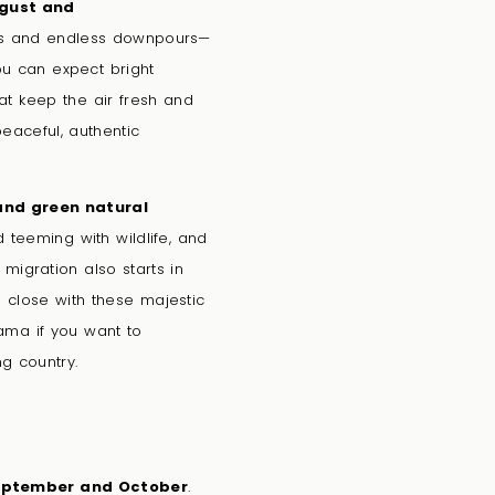
gust and
s and endless downpours—
ou can expect bright
at keep the air fresh and
peaceful, authentic
and green natural
d teeming with wildlife, and
migration also starts in
up close with these majestic
nama if you want to
g country.
ptember and October
.