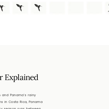
r Explained
on and Panama’s rainy
rns in Costa Rica, Panama
dry season runs between