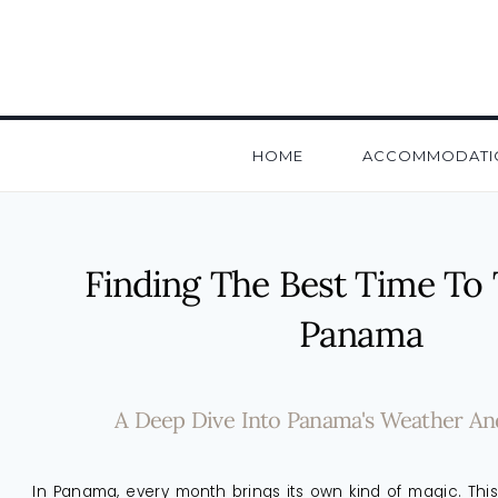
HOME
ACCOMMODATI
Finding The Best Time To 
Panama
A Deep Dive Into Panama's Weather And 
In Panama, every month brings its own kind of magic. This 