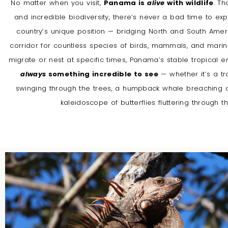
No matter when you visit,
Panama is
alive
with wildlife
. Th
and incredible biodiversity, there’s never a bad time to ex
country’s unique position — bridging North and South Amer
corridor for countless species of birds, mammals, and marine
migrate or nest at specific times, Panama’s stable tropical
always
something incredible to see
— whether it’s a t
swinging through the trees, a humpback whale breaching off
kaleidoscope of butterflies fluttering through th