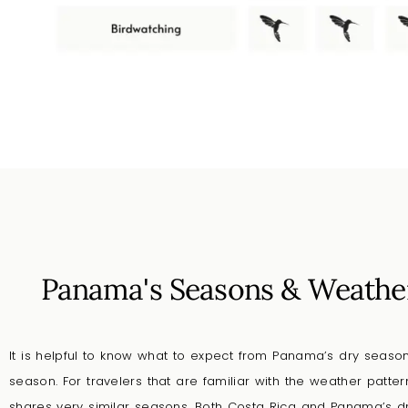
Panama's Seasons & Weathe
It is helpful to know what to expect from Panama’s dry seas
season. For travelers that are familiar with the weather patte
shares very similar seasons. Both Costa Rica and Panama’s 