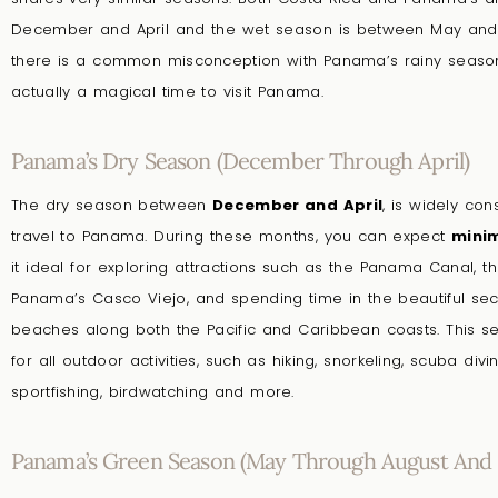
December and April and the wet season is between May an
there is a common misconception with Panama’s rainy season,
actually a magical time to visit Panama.
Panama’s Dry Season (December Through April)
The dry season between
December and April
, is widely co
travel to Panama. During these months, you can expect
minim
it ideal for exploring attractions such as the Panama Canal, the
Panama’s Casco Viejo, and spending time in the beautiful sec
beaches along both the Pacific and Caribbean coasts. This s
for all outdoor activities, such as hiking, snorkeling, scuba divin
sportfishing, birdwatching and more.
Panama’s Green Season (May Through August And