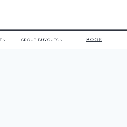
BOOK
T
GROUP BUYOUTS