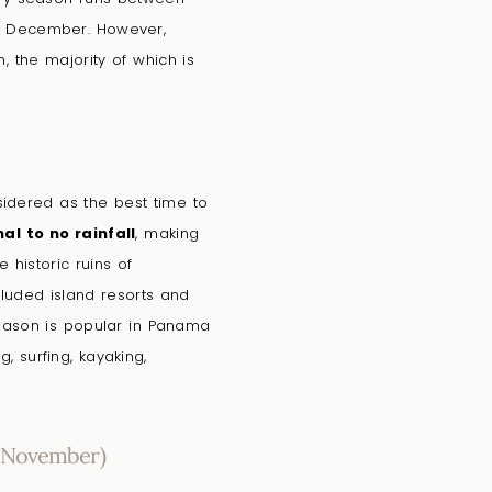
d December. However,
 the majority of which is
nsidered as the best time to
al to no rainfall
, making
 historic ruins of
luded island resorts and
eason is popular in Panama
g, surfing, kayaking,
 November)