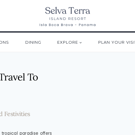
ONS
DINING
EXPLORE
PLAN YOUR VISI
Travel To
Festivities
tropical paradise offers