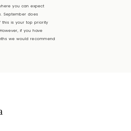
 where you can expect
ms. September does
his is your top priority
 However, if you have
 months we would recommend
a