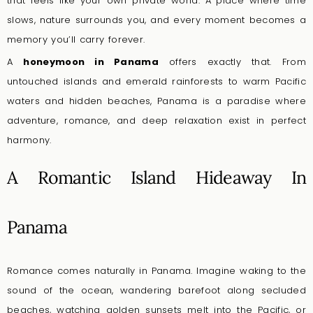
that feels like your own private world. A place where time
slows, nature surrounds you, and every moment becomes a
memory you’ll carry forever.
A
honeymoon in Panama
offers exactly that. From
untouched islands and emerald rainforests to warm Pacific
waters and hidden beaches, Panama is a paradise where
adventure, romance, and deep relaxation exist in perfect
harmony.
A Romantic Island Hideaway In
Panama
Romance comes naturally in Panama. Imagine waking to the
sound of the ocean, wandering barefoot along secluded
beaches, watching golden sunsets melt into the Pacific, or