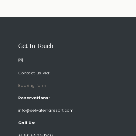
Get In Touch
Contact us via:
Booking form
Reservations:
info@selvaterraresort.com
Call Us:
+1 800-507-1246