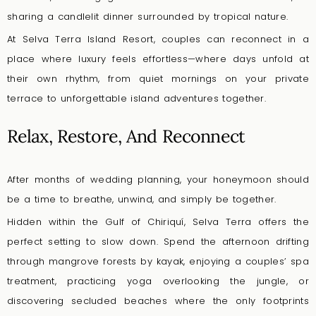
sharing a candlelit dinner surrounded by tropical nature.
At Selva Terra Island Resort, couples can reconnect in a
place where luxury feels effortless—where days unfold at
their own rhythm, from quiet mornings on your private
terrace to unforgettable island adventures together.
Relax, Restore, And Reconnect
After months of wedding planning, your honeymoon should
be a time to breathe, unwind, and simply be together.
Hidden within the Gulf of Chiriquí, Selva Terra offers the
perfect setting to slow down. Spend the afternoon drifting
through mangrove forests by kayak, enjoying a couples’ spa
treatment, practicing yoga overlooking the jungle, or
discovering secluded beaches where the only footprints