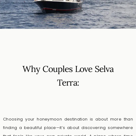
Why Couples Love Selva
Terra:
Choosing your honeymoon destination is about more than
finding a beautiful place—it’s about discovering somewhere