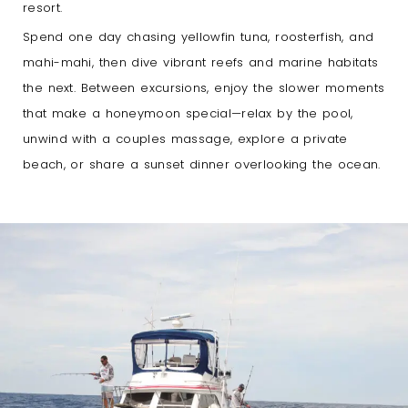
resort.
Spend one day chasing yellowfin tuna, roosterfish, and
mahi-mahi, then dive vibrant reefs and marine habitats
the next. Between excursions, enjoy the slower moments
that make a honeymoon special—relax by the pool,
unwind with a couples massage, explore a private
beach, or share a sunset dinner overlooking the ocean.