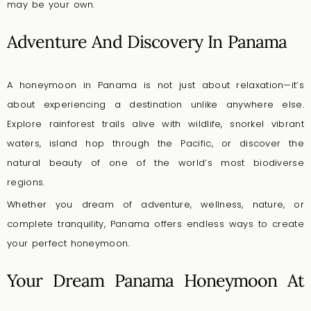
may be your own.
Adventure And Discovery In Panama
A honeymoon in Panama is not just about relaxation—it’s
about experiencing a destination unlike anywhere else.
Explore rainforest trails alive with wildlife, snorkel vibrant
waters, island hop through the Pacific, or discover the
natural beauty of one of the world’s most biodiverse
regions.
Whether you dream of adventure, wellness, nature, or
complete tranquility, Panama offers endless ways to create
your perfect honeymoon.
Your Dream Panama Honeymoon At