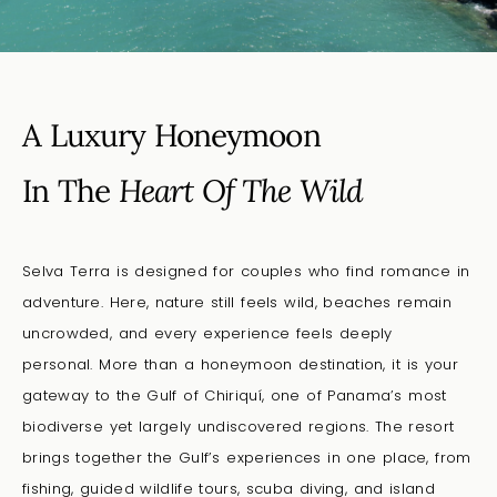
A Luxury Honeymoon
In The
Heart Of The Wild
Selva Terra is designed for couples who find romance in
adventure.
Here,
nature still feels wild, beaches remain
uncrowded, and every experience feels deeply
personal
.
More than a honeymoon destination, it is your
gateway to the Gulf of Chiriquí, one of Panama’s most
biodiverse yet largely undiscovered regions. The resort
brings together the Gulf’s experiences in one place, from
fishing, guided wildlife tours, scuba diving, and island