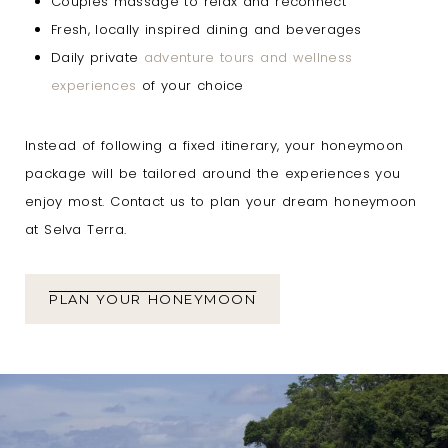
Couples massage to relax and reconnect
Fresh, locally inspired dining and beverages
Daily private
adventure tours and wellness
experiences
of your choice
Instead of following a fixed itinerary, your honeymoon
package will be tailored around the experiences you
enjoy most. Contact us to plan your dream honeymoon
at Selva Terra.
PLAN YOUR HONEYMOON