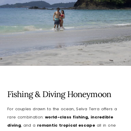
Fishing & Diving Honeymoon
For couples drawn to the ocean, Selva Terra offers a
rare combination:
world-class fishing, incredible
diving
, and a
romantic tropical escape
all in one