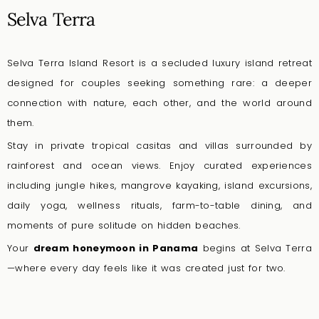
Selva Terra
Selva Terra Island Resort is a secluded luxury island retreat
designed for couples seeking something rare: a deeper
connection with nature, each other, and the world around
them.
Stay in private tropical casitas and villas surrounded by
rainforest and ocean views. Enjoy curated experiences
including jungle hikes, mangrove kayaking, island excursions,
daily yoga, wellness rituals, farm-to-table dining, and
moments of pure solitude on hidden beaches.
Your
dream honeymoon in Panama
begins at Selva Terra
—where every day feels like it was created just for two.