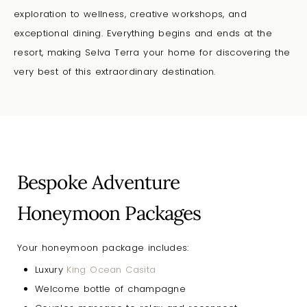
exploration to wellness, creative workshops, and
exceptional dining. Everything begins and ends at the
resort, making Selva Terra your
home for discovering the
very best of this extraordinary destination.
Bespoke Adventure
Honeymoon Packages
Your honeymoon package includes:
Luxury
King Ocean Casita
Welcome bottle of champagne