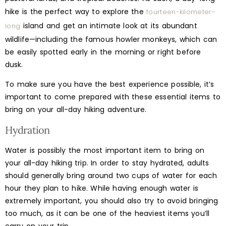
hike is the perfect way to explore the
fourteen-kilometer-
island and get an intimate look at its abundant
long
wildlife—including the famous howler monkeys, which can
be easily spotted early in the morning or right before
dusk.
To make sure you have the best experience possible, it’s
important to come prepared with these essential items to
bring on your all-day hiking adventure.
Hydration
Water is possibly the most important item to bring on
your all-day hiking trip. In order to stay hydrated, adults
should generally bring around two cups of water for each
hour they plan to hike. While having enough water is
extremely important, you should also try to avoid bringing
too much, as it can be one of the heaviest items you’ll