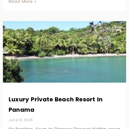
Read More »
Luxury Private Beach Resort In
Panama
June 12, 2026