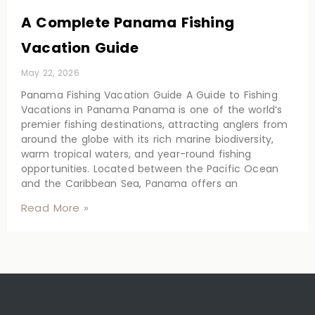
A Complete Panama Fishing
Vacation Guide
May 22, 2026
Panama Fishing Vacation Guide A Guide to Fishing
Vacations in Panama Panama is one of the world’s
premier fishing destinations, attracting anglers from
around the globe with its rich marine biodiversity,
warm tropical waters, and year-round fishing
opportunities. Located between the Pacific Ocean
and the Caribbean Sea, Panama offers an
Read More »