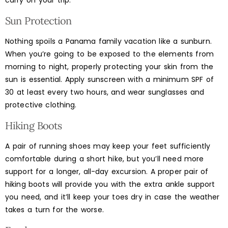
carry on your trip.
Sun Protection
Nothing spoils a Panama family vacation like a sunburn.
When you’re going to be exposed to the elements from
morning to night, properly protecting your skin from the
sun is essential. Apply sunscreen with a minimum SPF of
30 at least every two hours, and wear sunglasses and
protective clothing.
Hiking Boots
A pair of running shoes may keep your feet sufficiently
comfortable during a short hike, but you’ll need more
support for a longer, all-day excursion. A proper pair of
hiking boots will provide you with the extra ankle support
you need, and it’ll keep your toes dry in case the weather
takes a turn for the worse.