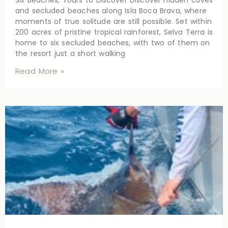
Six Beaches, Yours to Discover Discover hidden coves
and secluded beaches along Isla Boca Brava, where
moments of true solitude are still possible. Set within
200 acres of pristine tropical rainforest, Selva Terra is
home to six secluded beaches, with two of them on
the resort just a short walking
Read More »