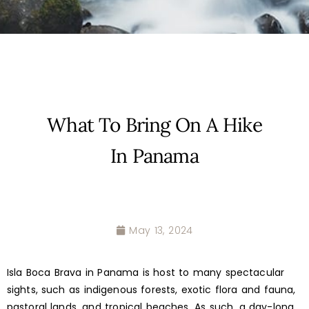
What To Bring On A Hike
In Panama
May 13, 2024
Isla Boca Brava in Panama is host to many spectacular
sights, such as indigenous forests, exotic flora and fauna,
pastoral lands, and tropical beaches. As such, a day-long