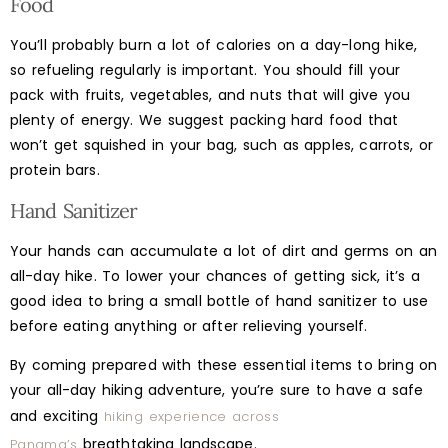
Food
You’ll probably burn a lot of calories on a day-long hike,
so refueling regularly is important. You should fill your
pack with fruits, vegetables, and nuts that will give you
plenty of energy. We suggest packing hard food that
won’t get squished in your bag, such as apples, carrots, or
protein bars.
Hand Sanitizer
Your hands can accumulate a lot of dirt and germs on an
all-day hike. To lower your chances of getting sick, it’s a
good idea to bring a small bottle of hand sanitizer to use
before eating anything or after relieving yourself.
By coming prepared with these essential items to bring on
your all-day hiking adventure, you’re sure to have a safe
and exciting
hiking experience across
breathtaking landscape.
Panama’s