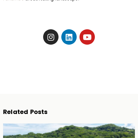
Related Posts