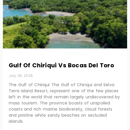
Gulf Of Chiriqui Vs Bocas Del Toro
July 28, 2026
The Gulf of Chiriqui The Gulf of Chiriqui and Selva
Terra Island Resort, represent one of the few places
left in the world that remain largely undiscovered by
mass tourism. The province boasts of unspoiled
coasts and rich marine biodiversity, cloud forests
and pristine white sandy beaches on secluded
islands.