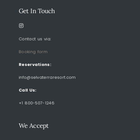
Get In Touch
Contact us via:
Booking form
Reservations:
info@selvaterraresort.com
Call Us:
+1 800-507-1246
We Accept