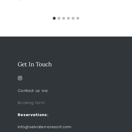
Get In Touch
Contact us via:
Booking form
Reservations:
info@selvaterraresort.com