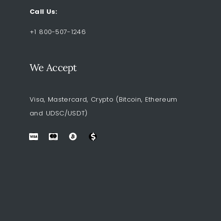
Call Us:
+1 800-507-1246
We Accept
Visa, Mastercard, Crypto (Bitcoin, Ethereum
and UDSC/USDT)