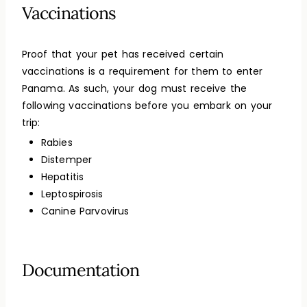
Vaccinations
Proof that your pet has received certain
vaccinations is a requirement for them to enter
Panama. As such, your dog must receive the
following vaccinations before you embark on your
trip:
Rabies
Distemper
Hepatitis
Leptospirosis
Canine Parvovirus
Documentation