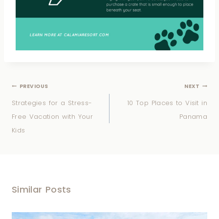
PREVIOUS
NEXT
Strategies for a Stress-
10 Top Places to Visit in
Free Vacation with Your
Panama
Kids
Similar Posts