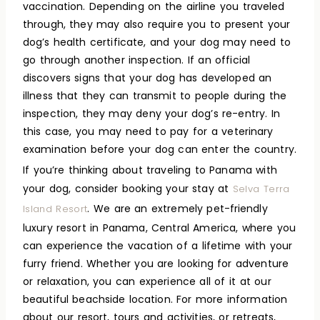
vaccination. Depending on the airline you traveled
through, they may also require you to present your
dog’s health certificate, and your dog may need to
go through another inspection. If an official
discovers signs that your dog has developed an
illness that they can transmit to people during the
inspection, they may deny your dog’s re-entry. In
this case, you may need to pay for a veterinary
examination before your dog can enter the country.
If you’re thinking about traveling to Panama with
your dog, consider booking your stay at
Selva Terra
. We are an extremely pet-friendly
Island Resort
luxury resort in Panama, Central America, where you
can experience the vacation of a lifetime with your
furry friend. Whether you are looking for adventure
or relaxation, you can experience all of it at our
beautiful beachside location. For more information
about our resort, tours and activities, or retreats,