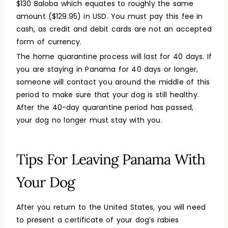
$130 Baloba which equates to roughly the same
amount ($129.95) in USD. You must pay this fee in
cash, as credit and debit cards are not an accepted
form of currency.
The home quarantine process will last for 40 days. If
you are staying in Panama for 40 days or longer,
someone will contact you around the middle of this
period to make sure that your dog is still healthy.
After the 40-day quarantine period has passed,
your dog no longer must stay with you.
Tips For Leaving Panama With
Your Dog
After you return to the United States, you will need
to present a certificate of your dog’s rabies