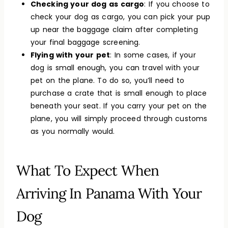
Checking your dog as cargo
: If you choose to
check your dog as cargo, you can pick your pup
up near the baggage claim after completing
your final baggage screening.
Flying with your pet
: In some cases, if your
dog is small enough, you can travel with your
pet on the plane. To do so, you’ll need to
purchase a crate that is small enough to place
beneath your seat. If you carry your pet on the
plane, you will simply proceed through customs
as you normally would.
What To Expect When
Arriving In Panama With Your
Dog