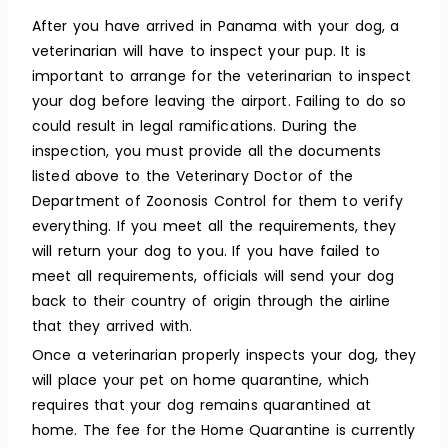
After you have arrived in Panama with your dog, a
veterinarian will have to inspect your pup. It is
important to arrange for the veterinarian to inspect
your dog before leaving the airport. Failing to do so
could result in legal ramifications. During the
inspection, you must provide all the documents
listed above to the Veterinary Doctor of the
Department of Zoonosis Control for them to verify
everything. If you meet all the requirements, they
will return your dog to you. If you have failed to
meet all requirements, officials will send your dog
back to their country of origin through the airline
that they arrived with.
Once a veterinarian properly inspects your dog, they
will place your pet on home quarantine, which
requires that your dog remains quarantined at
home. The fee for the Home Quarantine is currently