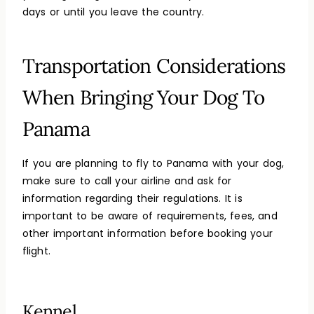
days or until you leave the country.
Transportation Considerations
When Bringing Your Dog To
Panama
If you are planning to fly to Panama with your dog,
make sure to call your airline and ask for
information regarding their regulations. It is
important to be aware of requirements, fees, and
other important information before booking your
flight.
Kennel