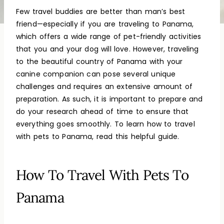
Few travel buddies are better than man’s best
friend—especially if you are traveling to Panama,
which offers a wide range of pet-friendly activities
that you and your dog will love. However, traveling
to the beautiful country of Panama with your
canine companion can pose several unique
challenges and requires an extensive amount of
preparation. As such, it is important to prepare and
do your research ahead of time to ensure that
everything goes smoothly. To learn how to travel
with pets to Panama, read this helpful guide.
How To Travel With Pets To
Panama