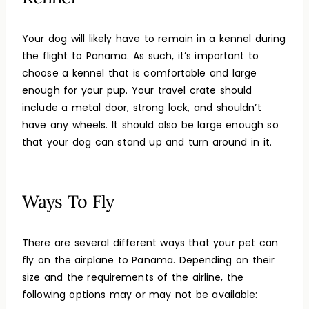
Your dog will likely have to remain in a kennel during
the flight to Panama. As such, it’s important to
choose a kennel that is comfortable and large
enough for your pup. Your travel crate should
include a metal door, strong lock, and shouldn’t
have any wheels. It should also be large enough so
that your dog can stand up and turn around in it.
Ways To Fly
There are several different ways that your pet can
fly on the airplane to Panama. Depending on their
size and the requirements of the airline, the
following options may or may not be available: