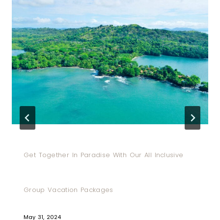
Get Together In Paradise With Our All Inclusive
Group Vacation Packages
May 31, 2024