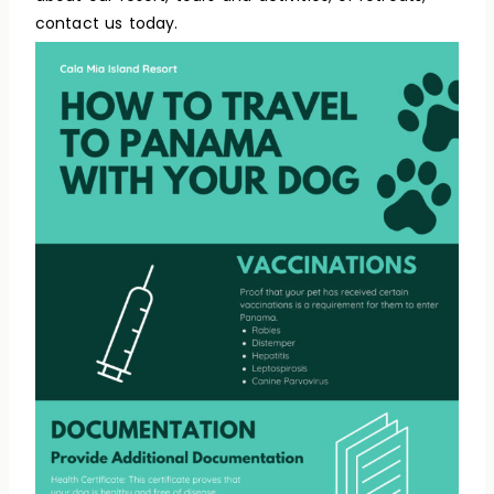
contact us today.