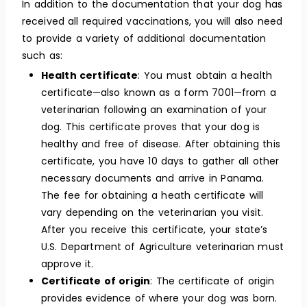
In addition to the documentation that your dog has
received all required vaccinations, you will also need
to provide a variety of additional documentation
such as:
Health certificate
: You must obtain a health
certificate—also known as a form 7001—from a
veterinarian following an examination of your
dog. This certificate proves that your dog is
healthy and free of disease. After obtaining this
certificate, you have 10 days to gather all other
necessary documents and arrive in Panama.
The fee for obtaining a heath certificate will
vary depending on the veterinarian you visit.
After you receive this certificate, your state’s
U.S. Department of Agriculture veterinarian must
approve it.
Certificate of origin
: The certificate of origin
provides evidence of where your dog was born.