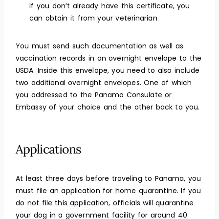
If you don’t already have this certificate, you
can obtain it from your veterinarian.
You must send such documentation as well as
vaccination records in an overnight envelope to the
USDA. Inside this envelope, you need to also include
two additional overnight envelopes. One of which
you addressed to the Panama Consulate or
Embassy of your choice and the other back to you.
Applications
At least three days before traveling to Panama, you
must file an application for home quarantine. If you
do not file this application, officials will quarantine
your dog in a government facility for around 40