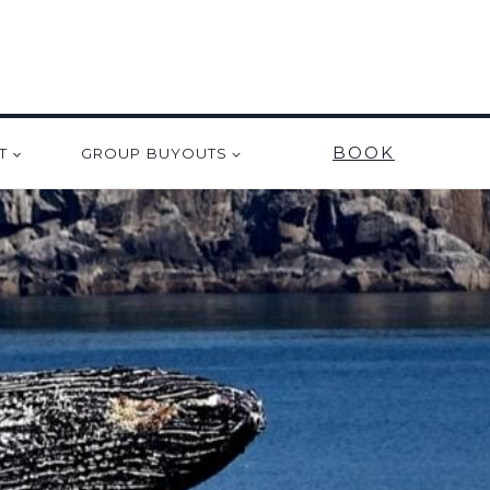
BOOK
T
GROUP BUYOUTS