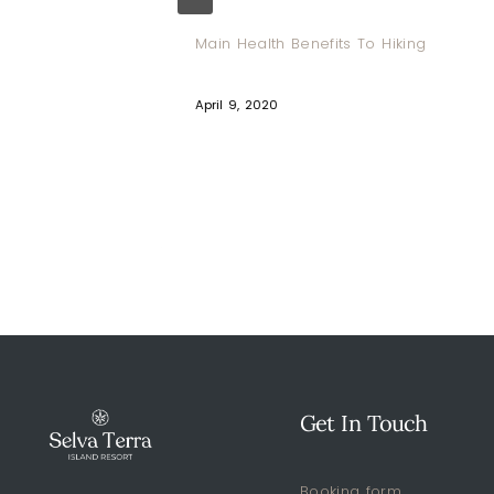
ga And
Main Health Benefits To Hiking
April 9, 2020
Get In Touch
Booking form