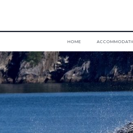
HOME
ACCOMMODATI