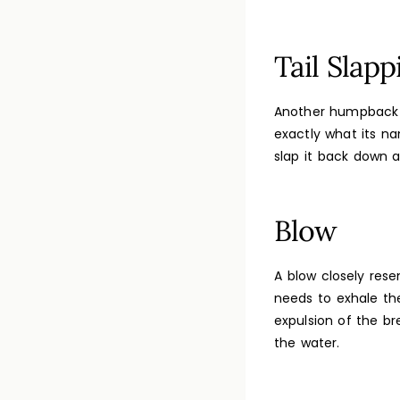
Tail Slapp
Another humpback wh
exactly what its na
slap it back down 
Blow
A blow closely res
needs to exhale the
expulsion of the br
the water.