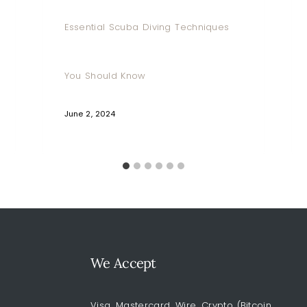
Essential Scuba Diving Techniques
You Should Know
June 2, 2024
We Accept
Visa, Mastercard, Wire, Crypto (Bitcoin,