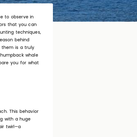
e to observe in
iors that you can
unting techniques,
reason behind
them is a truly
to humpback whale
are you for what
ch. This behavior
ing with a huge
ir twirl—a