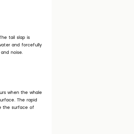
e tail slap is
water and forcefully
 and noise.
curs when the whale
urface. The rapid
e the surface of