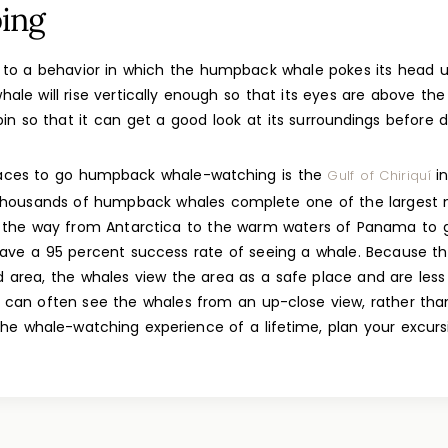
ing
 to a behavior in which the humpback whale pokes its head u
hale will rise vertically enough so that its eyes are above th
 spin so that it can get a good look at its surroundings before
laces to go humpback whale-watching is the
in
Gulf of Chiriquí
thousands of humpback whales complete one of the largest m
ll the way from Antarctica to the warm waters of Panama to gi
have a 95 percent success rate of seeing a whale. Because the
 area, the whales view the area as a safe place and are less
u can often see the whales from an up-close view, rather tha
the whale-watching experience of a lifetime, plan your excurs