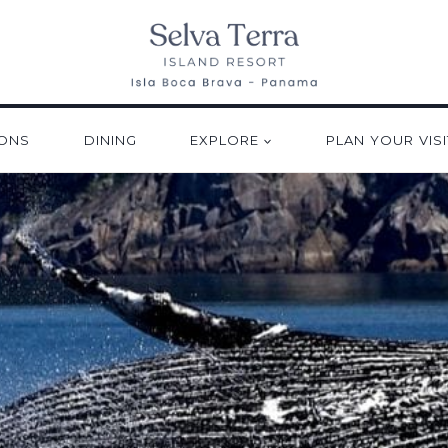
ONS
DINING
EXPLORE
PLAN YOUR VISI