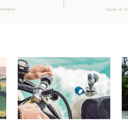
n Panama
Types of Sc