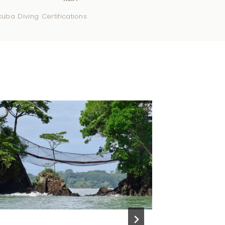
uba Diving Certifications