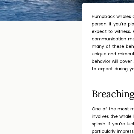
Humpback whales ar
person. If you’re p
expect to witness.
communication meth
many of these beha
unique and miracul
behavior will cov
to expect during y
Breachin
One of the most ma
involves the whale h
splash. If you’re l
particularly impres