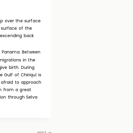
p over the surface
e surface of the
 descending back
 Panama. Between
igrations in the
ve birth. During
 Gulf of Chiriquí is
 afraid to approach
n from a great
ion through Selva
NEXT