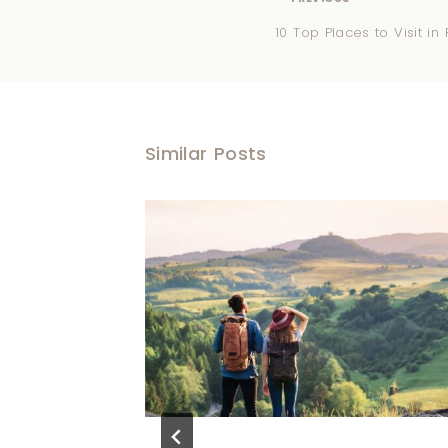
10 Top Places to Visit i
Similar Posts