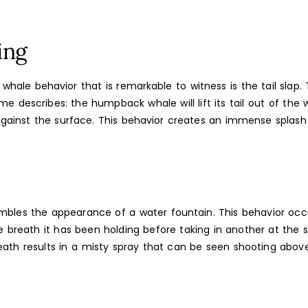
ing
ale behavior that is remarkable to witness is the tail slap. Th
me describes: the humpback whale will lift its tail out of the 
against the surface. This behavior creates an immense splash
embles the appearance of a water fountain. This behavior oc
 breath it has been holding before taking in another at the s
eath results in a misty spray that can be seen shooting abov