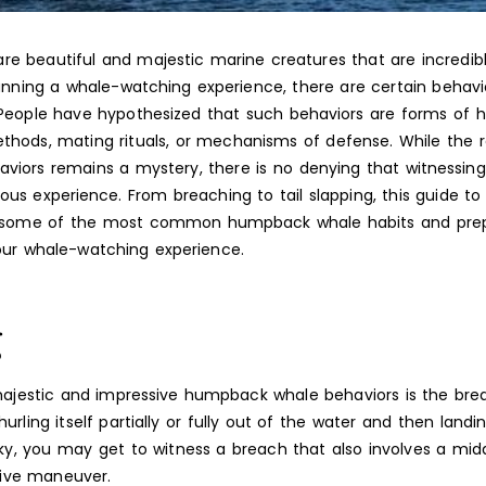
e beautiful and majestic marine creatures that are incredibl
lanning a whale-watching experience, there are certain behav
 People have hypothesized that such behaviors are forms of h
ods, mating rituals, or mechanisms of defense. While the 
viors remains a mystery, there is no denying that witnessing 
ous experience. From breaching to tail slapping, this guide 
er some of the most common humpback whale habits and prep
our whale-watching experience.
g
jestic and impressive humpback whale behaviors is the brea
urling itself partially or fully out of the water and then land
ucky, you may get to witness a breach that also involves a mida
sive maneuver.