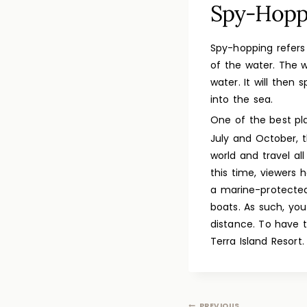
Spy-Hopp
Spy-hopping refers
of the water. The w
water. It will then
into the sea.
One of the best p
July and October, 
world and travel a
this time, viewers 
a marine-protected
boats. As such, yo
distance. To have 
Terra Island Resort.
PREVIOUS