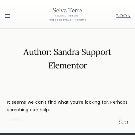
BOOK
Author: Sandra Support
Elementor
It seems we can’t find what you’re looking for. Perhaps
searching can help.