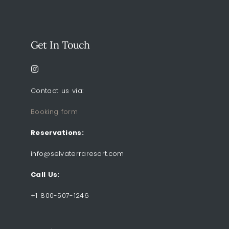
Get In Touch
Contact us via:
Booking form
Reservations:
info@selvaterraresort.com
Call Us:
+1 800-507-1246