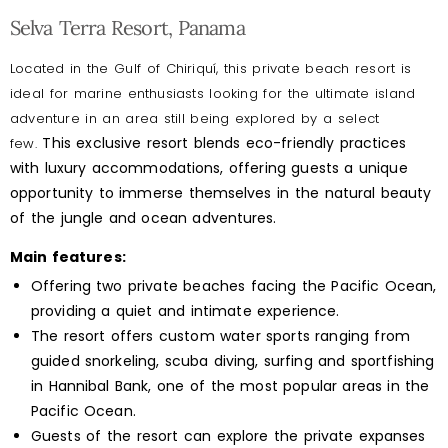
Selva Terra Resort, Panama
Located in the Gulf of Chiriquí, this private beach resort is
ideal for marine enthusiasts looking for the ultimate island
adventure in an area still being explored by a select
This exclusive resort blends eco-friendly practices
few.
with luxury accommodations, offering guests a unique
opportunity to immerse themselves in the natural beauty
of the jungle and ocean adventures.
Main features:
Offering two private beaches facing the Pacific Ocean,
providing a quiet and intimate experience.
The resort offers custom water sports ranging from
guided snorkeling, scuba diving, surfing and sportfishing
in Hannibal Bank, one of the most popular areas in the
Pacific Ocean.
Guests of the resort can explore the private expanses