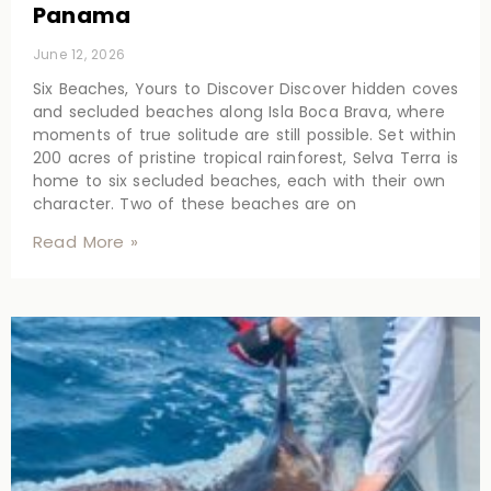
Panama
June 12, 2026
Six Beaches, Yours to Discover Discover hidden coves
and secluded beaches along Isla Boca Brava, where
moments of true solitude are still possible. Set within
200 acres of pristine tropical rainforest, Selva Terra is
home to six secluded beaches, each with their own
character. Two of these beaches are on
Read More »