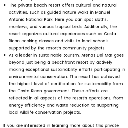
The private beach resort offers cultural and natural
activities, such as guided nature walks in Manuel
Antonio National Park. Here you can spot sloths,
monkeys, and various tropical birds. Additionally, the
resort organizes cultural experiences such as Costa
Rican cooking classes and visits to local schools
supported by the resort’s community projects.
As a leader in sustainable tourism, Arenas Del Mar goes
beyond just being a beachfront resort by actively
making exceptional sustainability efforts participating in
environmental conservation. The resort has achieved
the highest level of certification for sustainability from
the Costa Rican government. These efforts are
reflected in all aspects of the resort’s operations, from
energy efficiency and waste reduction to supporting
local wildlife conservation projects.
If you are interested in learning more about this private