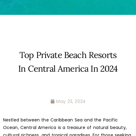
Top Private Beach Resorts
In Central America In 2024
May 23, 2024
Nestled between the Caribbean Sea and the Pacific
Ocean, Central America is a treasure of natural beauty,
cultural richness, and tropical paradises. For those seeking