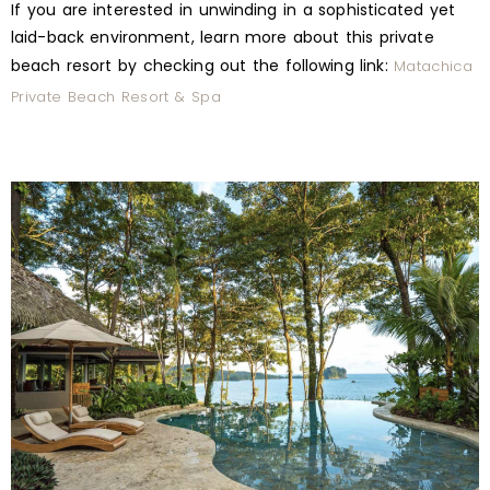
If you are interested in unwinding in a sophisticated yet
laid-back environment, learn more about this private
beach resort by checking out the following link:
Matachica
Private Beach Resort & Spa