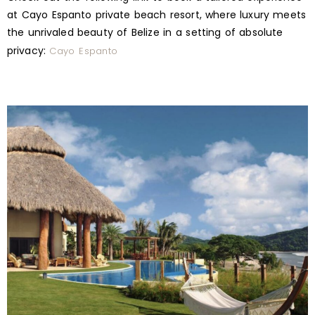
at Cayo Espanto private beach resort, where luxury meets
the unrivaled beauty of Belize in a setting of absolute
privacy:
Cayo Espanto