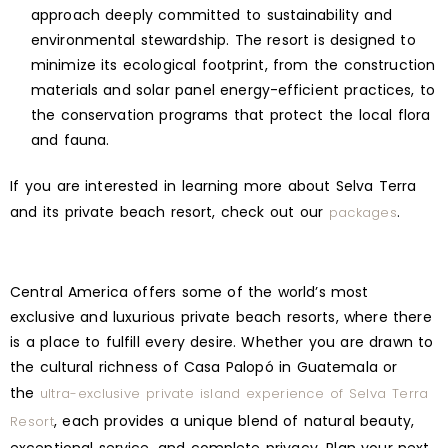
approach deeply committed to sustainability and
environmental stewardship. The resort is designed to
minimize its ecological footprint, from the construction
materials and solar panel energy-efficient practices, to
the conservation programs that protect the local flora
and fauna.
If you are interested in learning more about Selva Terra
and its private beach resort, check out our
.
packages
Central America offers some of the world’s most
exclusive and luxurious private beach resorts, where there
is a place to fulfill every desire. Whether you are drawn to
the cultural richness of Casa Palopó in Guatemala or
the
ultra-exclusive private island experience of Selva Terra
, each provides a unique blend of natural beauty,
Resort