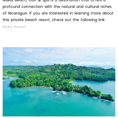
Mukul Beach, Golf & Spa is a destination that offers a
profound connection with the natural and cultural riches
of Nicaragua. If you are interested in learning more about
this private beach resort, check out the following link:
Mukul Resort