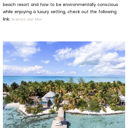
beach resort and how to be environmentally conscious
while enjoying a luxury setting, check out the following
link:
Arenas del Mar