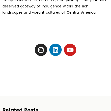
exceptional service, and complete privacy. Plan your next
deserved gateway of indulgence within the rich
landscapes and vibrant cultures of Central America.
Related Posts