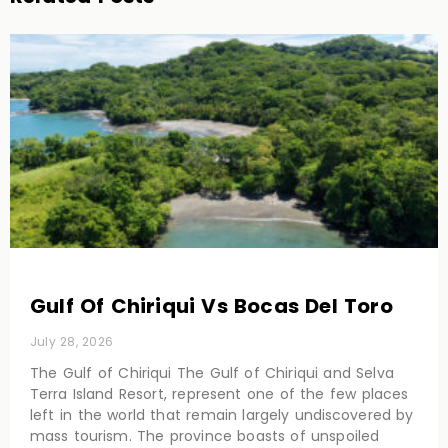
Gulf Of Chiriqui Vs Bocas Del Toro
July 28, 2026
The Gulf of Chiriqui The Gulf of Chiriqui and Selva
Terra Island Resort, represent one of the few places
left in the world that remain largely undiscovered by
mass tourism. The province boasts of unspoiled