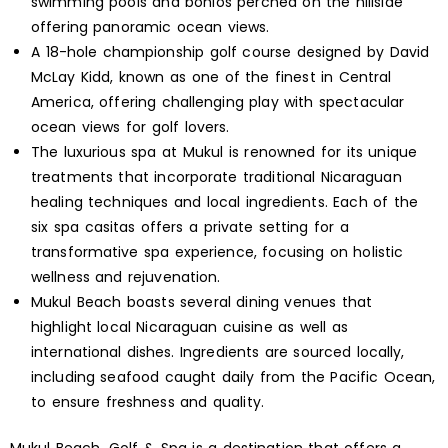
swimming pools and bohios perched on the hillside
offering panoramic ocean views.
A 18-hole championship golf course designed by David
McLay Kidd, known as one of the finest in Central
America, offering challenging play with spectacular
ocean views for golf lovers.
The luxurious spa at Mukul is renowned for its unique
treatments that incorporate traditional Nicaraguan
healing techniques and local ingredients. Each of the
six spa casitas offers a private setting for a
transformative spa experience, focusing on holistic
wellness and rejuvenation.
Mukul Beach boasts several dining venues that
highlight local Nicaraguan cuisine as well as
international dishes. Ingredients are sourced locally,
including seafood caught daily from the Pacific Ocean,
to ensure freshness and quality.