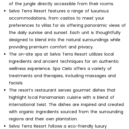
of the jungle directly accessible from their rooms.
Selva Terra Resort features a range of luxurious
accommodations, from casitas to meet your
preferences to villas for six offering panoramic views of
the daily sunrise and sunset. Each unit is thoughtfully
designed to blend into the natural surroundings while
providing premium comfort and privacy.
The on-site spa at Selva Terra Resort utilizes local
ingredients and ancient techniques for an authentic
wellness experience. Spa Cielo offers a variety of
treatments and therapies, including massages and
facials.
The resort’s restaurant serves gourmet dishes that
highlight local Panamanian cuisine with a blend of
international twist. The dishes are inspired and created
with organic ingredients sourced from the surrounding
regions and their own plantation.
Selva Terra Resort follows a eco-friendly luxury