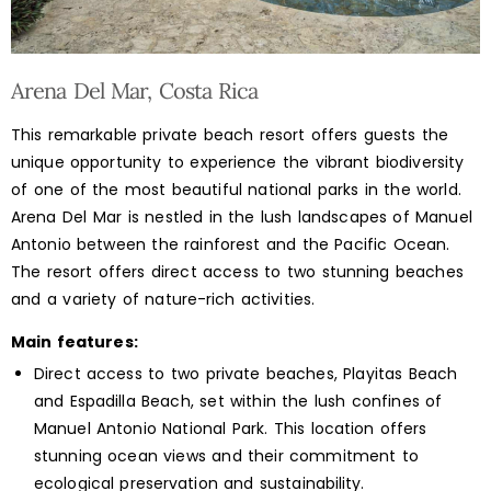
Arena Del Mar, Costa Rica
This remarkable private beach resort offers guests the
unique opportunity to experience the vibrant biodiversity
of one of the most beautiful national parks in the world.
Arena Del Mar is nestled in the lush landscapes of Manuel
Antonio between the rainforest and the Pacific Ocean.
The resort offers direct access to two stunning beaches
and a variety of nature-rich activities.
Main features:
Direct access to two private beaches, Playitas Beach
and Espadilla Beach, set within the lush confines of
Manuel Antonio National Park. This location offers
stunning ocean views and their commitment to
ecological preservation and sustainability.