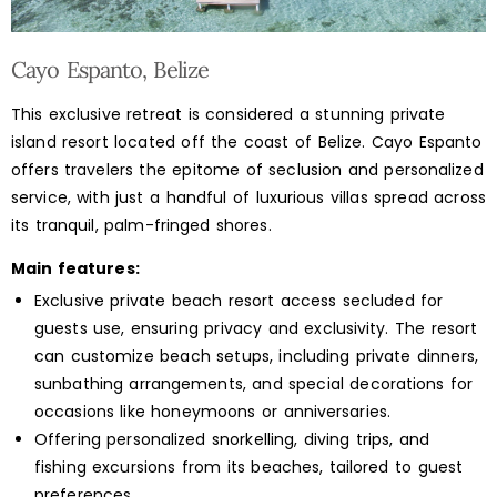
Cayo Espanto, Belize
This exclusive retreat is considered a stunning private
island resort located off the coast of Belize. Cayo Espanto
offers travelers the epitome of seclusion and personalized
service, with just a handful of luxurious villas spread across
its tranquil, palm-fringed shores.
Main features:
Exclusive private beach resort access secluded for
guests use, ensuring privacy and exclusivity. The resort
can customize beach setups, including private dinners,
sunbathing arrangements, and special decorations for
occasions like honeymoons or anniversaries.
Offering personalized snorkelling, diving trips, and
fishing excursions from its beaches, tailored to guest
preferences.