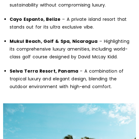
sustainability without compromising luxury.
Cayo Espanto, Belize
– A private island resort that
stands out for its ultra exclusive vibe.
Mukul Beach, Golf & Spa, Nicaragua
– Highlighting
its comprehensive luxury amenities, including world-
class golf course designed by David McLay Kidd.
Selva Terra Resort, Panama
– A combination of
tropical luxury and elegant design, blending the
outdoor environment with high-end comfort.