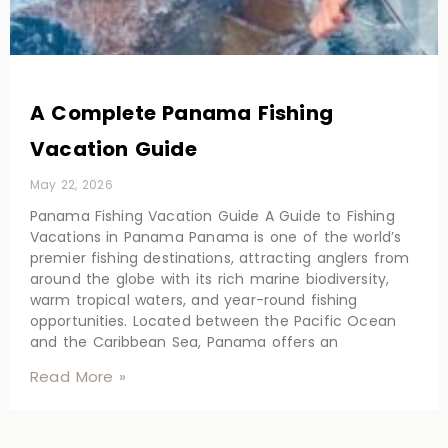
A Complete Panama Fishing
Vacation Guide
May 22, 2026
Panama Fishing Vacation Guide A Guide to Fishing
Vacations in Panama Panama is one of the world’s
premier fishing destinations, attracting anglers from
around the globe with its rich marine biodiversity,
warm tropical waters, and year-round fishing
opportunities. Located between the Pacific Ocean
and the Caribbean Sea, Panama offers an
Read More »