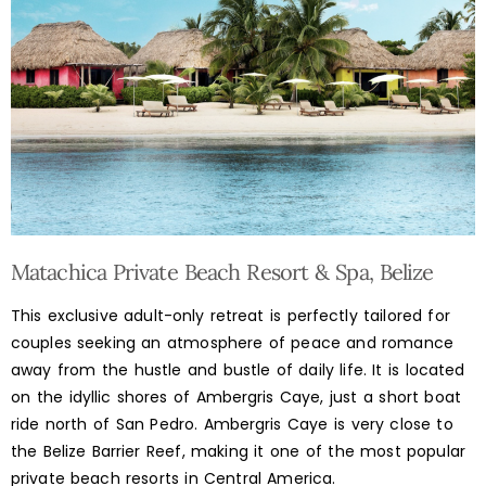
Matachica Private Beach Resort & Spa, Belize
This exclusive adult-only retreat is perfectly tailored for
couples seeking an atmosphere of peace and romance
away from the hustle and bustle of daily life. It is located
on the idyllic shores of Ambergris Caye, just a short boat
ride north of San Pedro. Ambergris Caye is very close to
the Belize Barrier Reef, making it one of the most popular
private beach resorts in Central America.