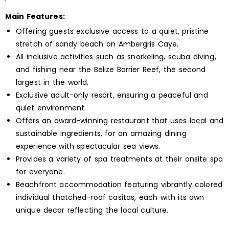
Main Features:
Offering guests exclusive access to a quiet, pristine
stretch of sandy beach on Ambergris Caye.
All inclusive activities such as snorkeling, scuba diving,
and fishing near the Belize Barrier Reef, the second
largest in the world.
Exclusive adult-only resort, ensuring a peaceful and
quiet environment.
Offers an award-winning restaurant that uses local and
sustainable ingredients, for an amazing dining
experience with spectacular sea views.
Provides a variety of spa treatments at their onsite spa
for everyone.
Beachfront accommodation featuring vibrantly colored
individual thatched-roof casitas, each with its own
unique decor reflecting the local culture.