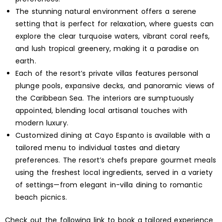
The stunning natural environment offers a serene
setting that is perfect for relaxation, where guests can
explore the clear turquoise waters, vibrant coral reefs,
and lush tropical greenery, making it a paradise on
earth.
Each of the resort’s private villas features personal
plunge pools, expansive decks, and panoramic views of
the Caribbean Sea. The interiors are sumptuously
appointed, blending local artisanal touches with
modern luxury.
Customized dining at Cayo Espanto is available with a
tailored menu to individual tastes and dietary
preferences. The resort’s chefs prepare gourmet meals
using the freshest local ingredients, served in a variety
of settings—from elegant in-villa dining to romantic
beach picnics.
Check out the following link to book a tailored experience