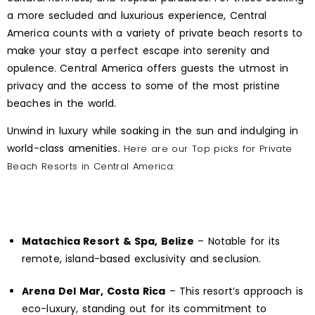
a more secluded and luxurious experience, Central
America counts with a variety of private beach resorts to
make your stay a perfect escape into serenity and
opulence. Central America offers guests the utmost in
privacy and the access to some of the most pristine
beaches in the world.
Unwind in luxury while soaking in the sun and indulging in
world-class amenities.
Here are our Top picks for Private
Beach Resorts in Central America:
Matachica Resort & Spa, Belize
– Notable for its
remote, island-based exclusivity and seclusion.
Arena Del Mar, Costa Rica
– This resort’s approach is
eco-luxury, standing out for its commitment to