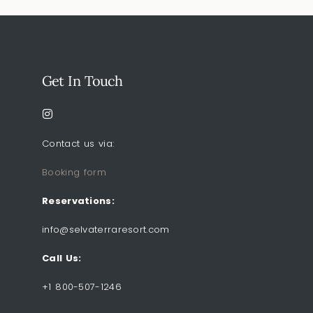
Get In Touch
Contact us via:
Booking form
Reservations:
info@selvaterraresort.com
Call Us:
+1 800-507-1246