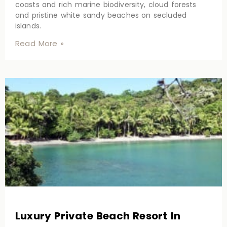
coasts and rich marine biodiversity, cloud forests
and pristine white sandy beaches on secluded
islands.
Read More »
Luxury Private Beach Resort In