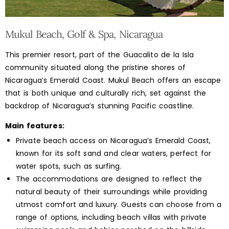
Mukul Beach, Golf & Spa, Nicaragua
This premier resort, part of the Guacalito de la Isla
community situated along the pristine shores of
Nicaragua’s Emerald Coast. Mukul Beach offers an escape
that is both unique and culturally rich, set against the
backdrop of Nicaragua’s stunning Pacific coastline.
Main features:
Private beach access on Nicaragua’s Emerald Coast,
known for its soft sand and clear waters, perfect for
water spots, such as surfing.
The accommodations are designed to reflect the
natural beauty of their surroundings while providing
utmost comfort and luxury. Guests can choose from a
range of options, including beach villas with private