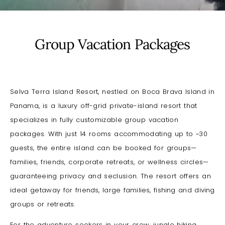
Group Vacation Packages
Selva Terra Island Resort, nestled on Boca Brava Island in
Panama, is a luxury off-grid private-island resort that
specializes in fully customizable group vacation
packages. With just 14 rooms accommodating up to ~30
guests, the entire island can be booked for groups—
families, friends, corporate retreats, or wellness circles—
guaranteeing privacy and seclusion. The resort offers an
ideal getaway
for friends, large families, fishing and diving
groups or retreats.
For the adventure seekers in your crew, jungle hiking,