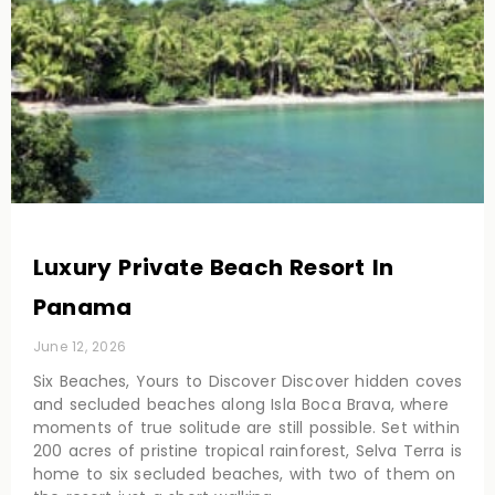
Luxury Private Beach Resort In
Panama
June 12, 2026
Six Beaches, Yours to Discover Discover hidden coves
and secluded beaches along Isla Boca Brava, where
moments of true solitude are still possible. Set within
200 acres of pristine tropical rainforest, Selva Terra is
home to six secluded beaches, with two of them on