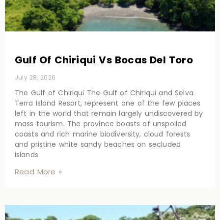
Gulf Of Chiriqui Vs Bocas Del Toro
July 28, 2026
The Gulf of Chiriqui The Gulf of Chiriqui and Selva
Terra Island Resort, represent one of the few places
left in the world that remain largely undiscovered by
mass tourism. The province boasts of unspoiled
coasts and rich marine biodiversity, cloud forests
and pristine white sandy beaches on secluded
islands.
Read More »