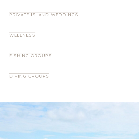
PRIVATE ISLAND WEDDINGS
WELLNESS
FISHING GROUPS
DIVING GROUPS