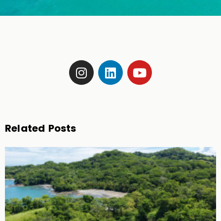
Related Posts