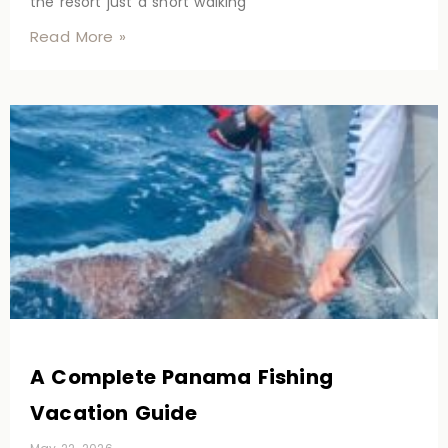
the resort just a short walking
Read More »
A Complete Panama Fishing
Vacation Guide