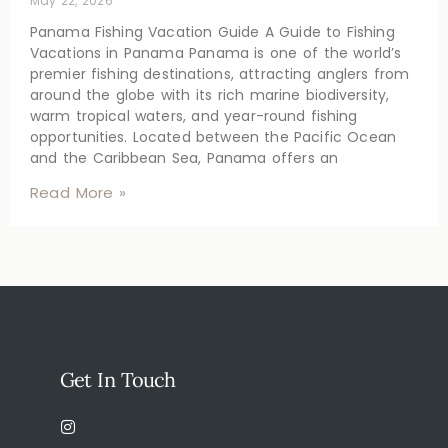
May 22, 2026
Panama Fishing Vacation Guide A Guide to Fishing
Vacations in Panama Panama is one of the world’s
premier fishing destinations, attracting anglers from
around the globe with its rich marine biodiversity,
warm tropical waters, and year-round fishing
opportunities. Located between the Pacific Ocean
and the Caribbean Sea, Panama offers an
Read More »
Get In Touch