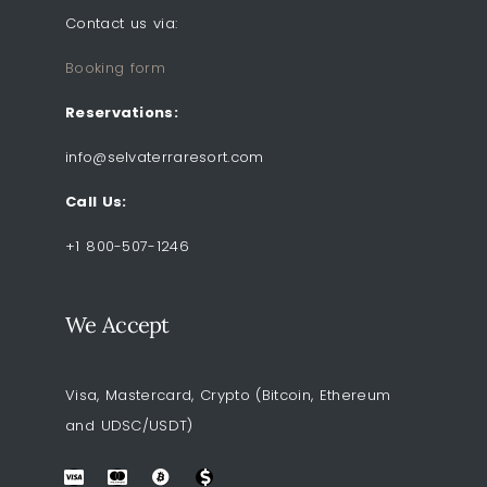
Contact us via:
Booking form
Reservations:
info@selvaterraresort.com
Call Us:
+1 800-507-1246
We Accept
Visa, Mastercard, Crypto (Bitcoin, Ethereum
and UDSC/USDT)