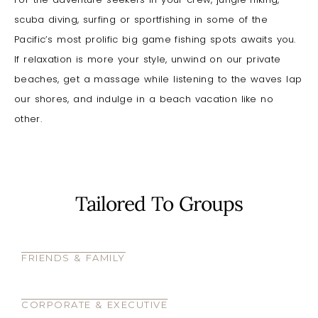
scuba diving, surfing or sportfishing in some of the
Pacific’s most prolific big game fishing spots awaits you.
If relaxation is more your style, unwind on our private
beaches, get a massage while listening to the waves lap
our shores, and indulge in a beach vacation like no
other.
Tailored To Groups
FRIENDS & FAMILY
CORPORATE & EXECUTIVE